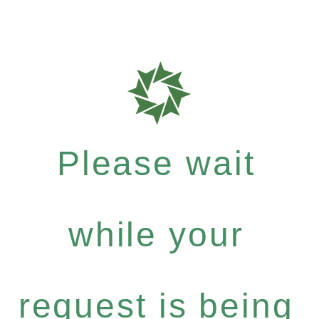
Please wait
while your
request is being