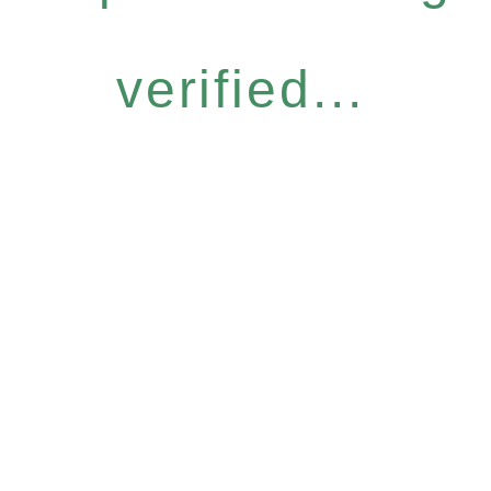
verified...